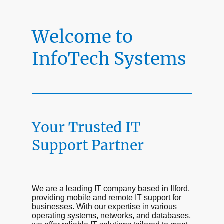
Welcome to
InfoTech Systems
Your Trusted IT
Support Partner
We are a leading IT company based in Ilford,
providing mobile and remote IT support for
businesses. With our expertise in various
operating systems, networks, and databases,