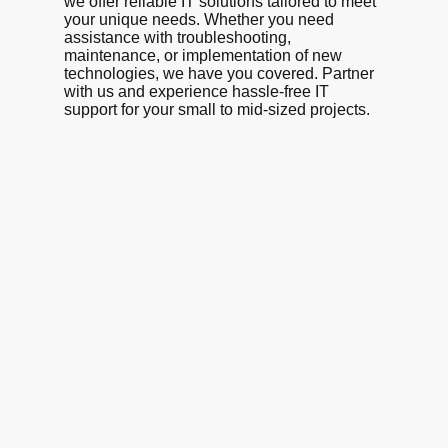
we offer reliable IT solutions tailored to meet
your unique needs. Whether you need
assistance with troubleshooting,
maintenance, or implementation of new
technologies, we have you covered. Partner
with us and experience hassle-free IT
support for your small to mid-sized projects.